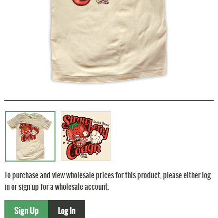
To purchase and view wholesale prices for this product, please either log
in or sign up for a wholesale account.
Sign Up
Log In