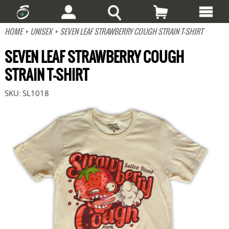
HOME
UNISEX
SEVEN LEAF STRAWBERRY COUGH STRAIN T-SHIRT
SEVEN LEAF STRAWBERRY COUGH
STRAIN T-SHIRT
SKU:
SL1018