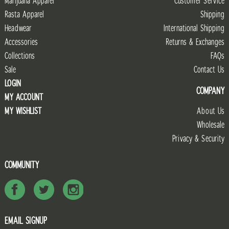
Marijuana Apparel
Customer Service
Rasta Apparel
Shipping
Headwear
International Shipping
Accessories
Returns & Exchanges
Collections
FAQs
Sale
Contact Us
LOGIN
COMPANY
MY ACCOUNT
MY WISHLIST
About Us
Wholesale
Privacy & Security
COMMUNITY
EMAIL SIGNUP