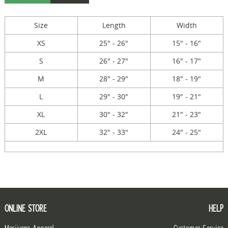
Size
Length
Width
XS
25" - 26"
15" - 16"
S
26" - 27"
16" - 17"
M
28" - 29"
18" - 19"
L
29" - 30"
19" - 21"
XL
30" - 32"
21" - 23"
2XL
32" - 33"
24" - 25"
ONLINE STORE
HELP