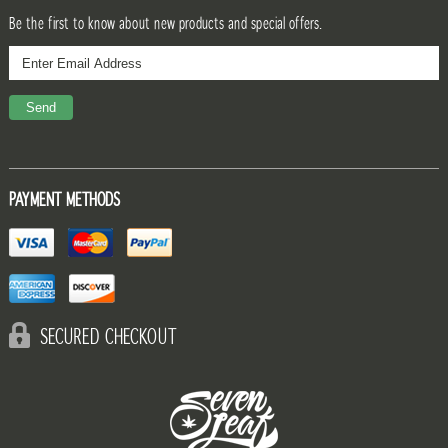
Be the first to know about new products and special offers.
PAYMENT METHODS
SECURED CHECKOUT