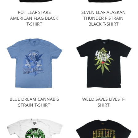
POT LEAF STARS
SEVEN LEAF ALASKAN
AMERICAN FLAG BLACK
THUNDER F STRAIN
T-SHIRT
BLACK T-SHIRT
BLUE DREAM CANNABIS
WEED SAVES LIVES T-
STRAIN T-SHIRT
SHIRT