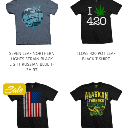
SEVEN LEAF NORTHERN
I LOVE 420 POT LEAF
LIGHTS STRAIN BLACK
BLACK T-SHIRT
LIGHT RUSSIAN BLUE T-
SHIRT