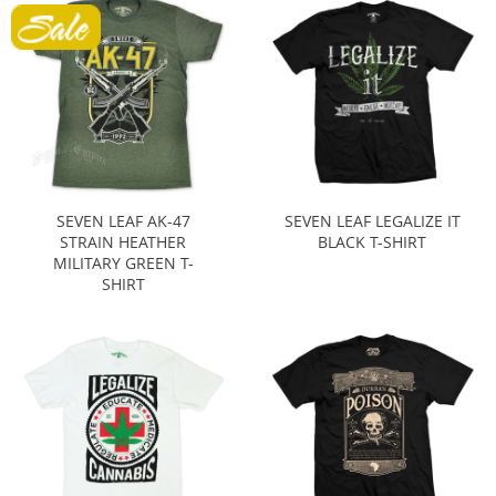
SEVEN LEAF AK-47
SEVEN LEAF LEGALIZE IT
STRAIN HEATHER
BLACK T-SHIRT
MILITARY GREEN T-
SHIRT