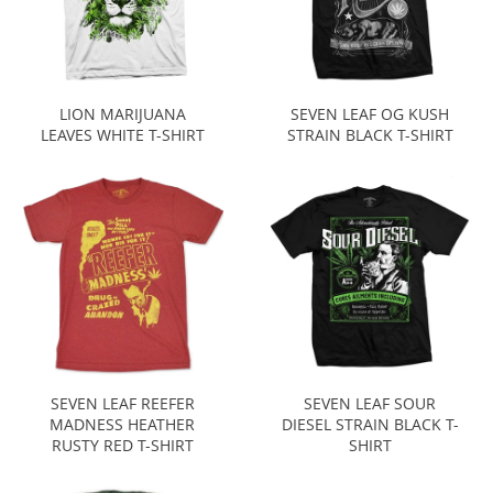
LION MARIJUANA
SEVEN LEAF OG KUSH
LEAVES WHITE T-SHIRT
STRAIN BLACK T-SHIRT
SEVEN LEAF REEFER
SEVEN LEAF SOUR
MADNESS HEATHER
DIESEL STRAIN BLACK T-
RUSTY RED T-SHIRT
SHIRT