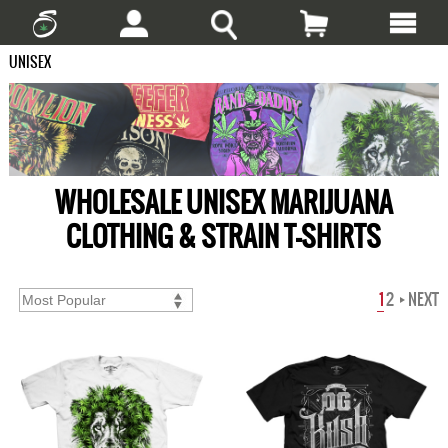
UNISEX
WHOLESALE UNISEX MARIJUANA
CLOTHING & STRAIN T-SHIRTS
1
2
NEXT