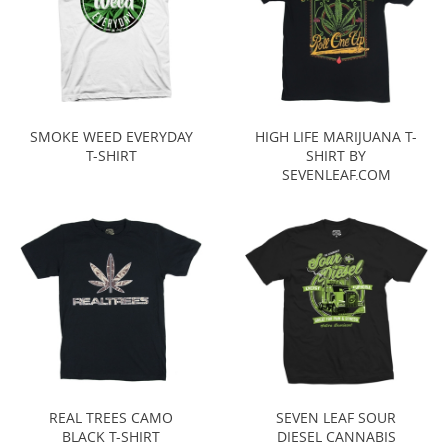
SMOKE WEED EVERYDAY
HIGH LIFE MARIJUANA T-
T-SHIRT
SHIRT BY
SEVENLEAF.COM
REAL TREES CAMO
SEVEN LEAF SOUR
BLACK T-SHIRT
DIESEL CANNABIS