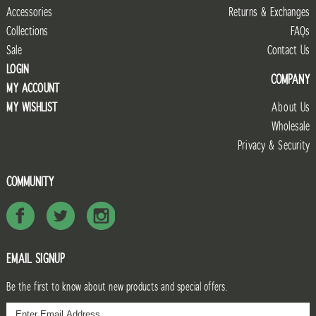
Accessories
Returns & Exchanges
Collections
FAQs
Sale
Contact Us
LOGIN
COMPANY
MY ACCOUNT
MY WISHLIST
About Us
Wholesale
Privacy & Security
COMMUNITY
EMAIL SIGNUP
Be the first to know about new products and special offers.