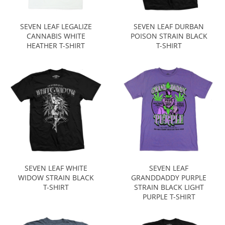
SEVEN LEAF LEGALIZE
SEVEN LEAF DURBAN
CANNABIS WHITE
POISON STRAIN BLACK
HEATHER T-SHIRT
T-SHIRT
SEVEN LEAF WHITE
SEVEN LEAF
WIDOW STRAIN BLACK
GRANDDADDY PURPLE
T-SHIRT
STRAIN BLACK LIGHT
PURPLE T-SHIRT