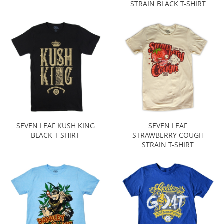
STRAIN BLACK T-SHIRT
SEVEN LEAF KUSH KING
SEVEN LEAF
BLACK T-SHIRT
STRAWBERRY COUGH
STRAIN T-SHIRT