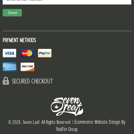
PAYMENT METHODS
SECURED CHECKOUT
Ecommerce Website Design By
© 2026. Seven Leaf. All Rights Reserved. |
RedFin Group