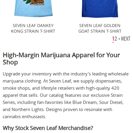
SEVEN LEAF DANKEY
SEVEN LEAF GOLDEN
KONG STRAIN T-SHIRT
GOAT STRAIN T-SHIRT
1
2
NEXT
High-Margin Marijuana Apparel for Your
Shop
Upgrade your inventory with the industry's leading wholesale
marijuana clothing. At Seven Leaf, we supply dispensaries,
smoke shops, and lifestyle retailers with high-quality 420
apparel that sells. Our catalog features our exclusive Strain
Series, including fan-favorites like Blue Dream, Sour Diesel,
and Northern Lights. Designs proven to resonate with
cannabis enthusiasts.
Why Stock Seven Leaf Merchandise?