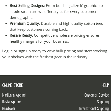
Best-Selling Designs:
From bold 'Legalize It' graphics to
subtle strain art, we offer styles for every customer
demographic.
Premium Quality:
Durable and high quality cotton tees
that keep customers coming back.
Resale Ready:
Competitive wholesale pricing ensures
healthy margins for your business.
Log in or sign up today to view bulk pricing and start stocking
your shelves with the freshest gear in the industry.
ONLINE STORE
HELP
Marijuana Apparel
Customer Service
Rasta Apparel
Shipping
Headwear
International Shipping