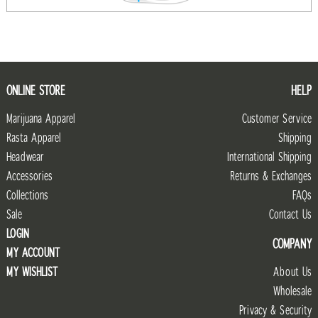
ONLINE STORE
HELP
Marijuana Apparel
Customer Service
Rasta Apparel
Shipping
Headwear
International Shipping
Accessories
Returns & Exchanges
Collections
FAQs
Sale
Contact Us
LOGIN
COMPANY
MY ACCOUNT
MY WISHLIST
About Us
Wholesale
Privacy & Security