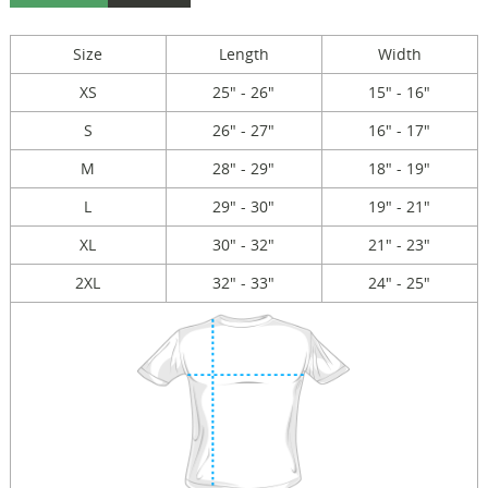
Size
Length
Width
XS
25" - 26"
15" - 16"
S
26" - 27"
16" - 17"
M
28" - 29"
18" - 19"
L
29" - 30"
19" - 21"
XL
30" - 32"
21" - 23"
2XL
32" - 33"
24" - 25"