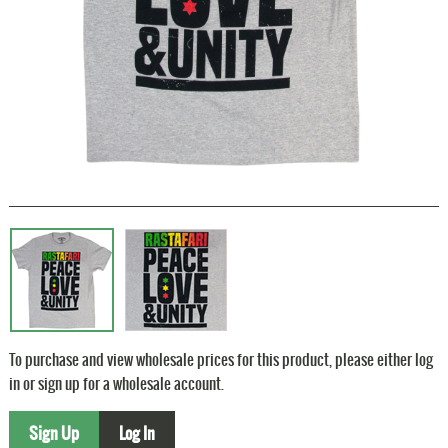
To purchase and view wholesale prices for this product, please either log
in or sign up for a wholesale account.
Sign Up
Log In