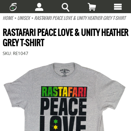
HOME
UNISEX
RASTAFARI PEACE LOVE & UNITY HEATHER GREY T-SHIRT
RASTAFARI PEACE LOVE & UNITY HEATHER
GREY T-SHIRT
SKU:
RE1047