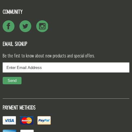
COMMUNITY
EMAIL SIGNUP
Be the first to know about new products and special offers.
PAYMENT METHODS