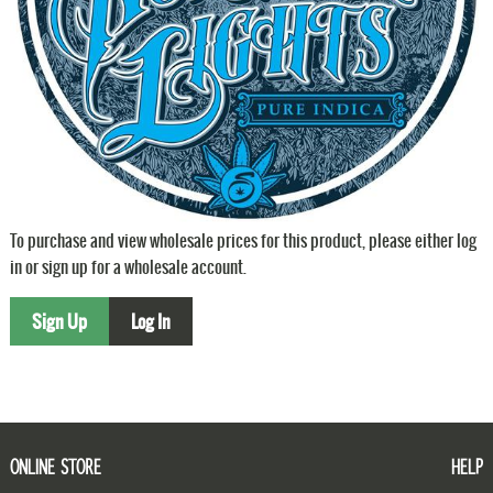
To purchase and view wholesale prices for this product, please either log
in or sign up for a wholesale account.
Sign Up
Log In
ONLINE STORE
HELP