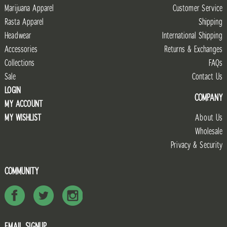
Marijuana Apparel
Customer Service
Rasta Apparel
Shipping
Headwear
International Shipping
Accessories
Returns & Exchanges
Collections
FAQs
Sale
Contact Us
LOGIN
COMPANY
MY ACCOUNT
MY WISHLIST
About Us
Wholesale
Privacy & Security
COMMUNITY
EMAIL SIGNUP