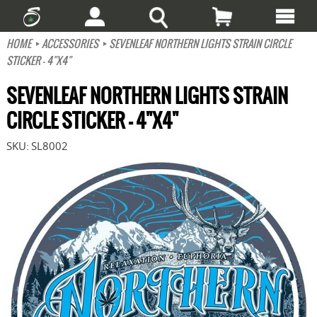
HOME
ACCESSORIES
SEVENLEAF NORTHERN LIGHTS STRAIN CIRCLE
STICKER - 4"X4"
SEVENLEAF NORTHERN LIGHTS STRAIN
CIRCLE STICKER - 4"X4"
SKU:
SL8002