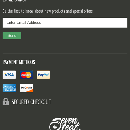
Be the first to know about new products and special offers.
PAYMENT METHODS
SECURED CHECKOUT