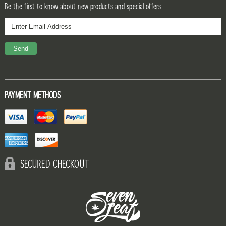
Be the first to know about new products and special offers.
PAYMENT METHODS
SECURED CHECKOUT