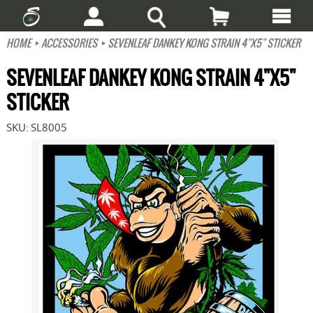
HOME
ACCESSORIES
SEVENLEAF DANKEY KONG STRAIN 4"X5" STICKER
SEVENLEAF DANKEY KONG STRAIN 4"X5"
STICKER
SKU:
SL8005