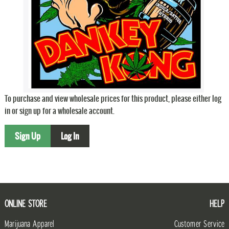
To purchase and view wholesale prices for this product, please either log
in or sign up for a wholesale account.
Sign Up
Log In
ONLINE STORE
HELP
Marijuana Apparel
Customer Service