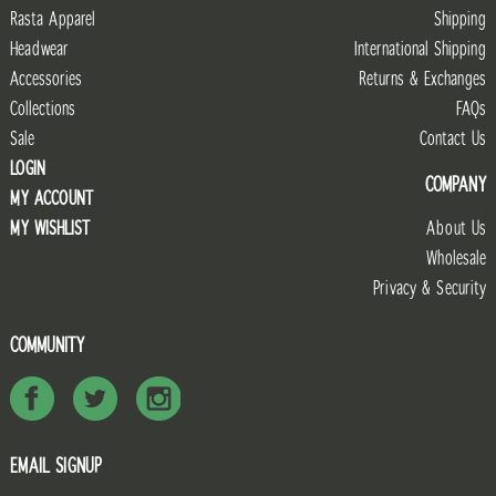
Rasta Apparel
Shipping
Headwear
International Shipping
Accessories
Returns & Exchanges
Collections
FAQs
Sale
Contact Us
LOGIN
COMPANY
MY ACCOUNT
MY WISHLIST
About Us
Wholesale
Privacy & Security
COMMUNITY
EMAIL SIGNUP