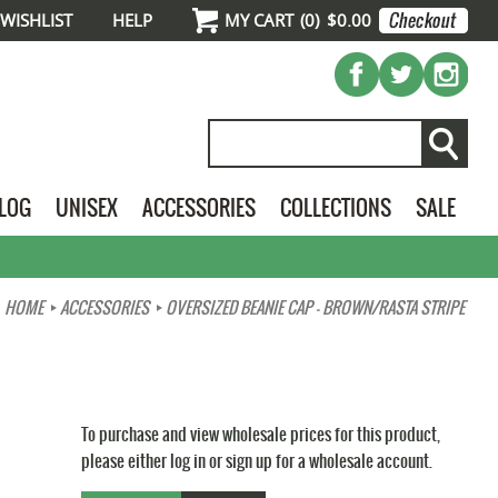
WISHLIST
HELP
MY CART
(
0
)
$0.00
ALOG
UNISEX
ACCESSORIES
COLLECTIONS
SALE
HOME
ACCESSORIES
OVERSIZED BEANIE CAP - BROWN/RASTA STRIPE
To purchase and view wholesale prices for this product,
please either log in or sign up for a wholesale account.