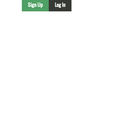
Sign Up
Log In