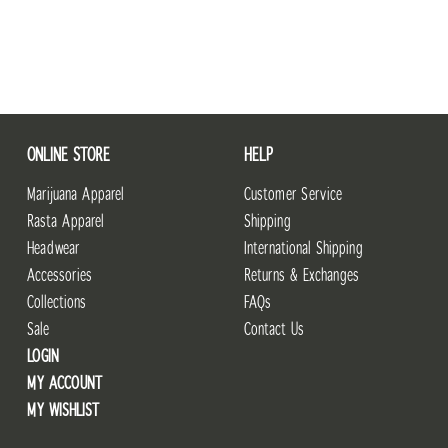
ONLINE STORE
HELP
Marijuana Apparel
Customer Service
Rasta Apparel
Shipping
Headwear
International Shipping
Accessories
Returns & Exchanges
Collections
FAQs
Sale
Contact Us
LOGIN
MY ACCOUNT
MY WISHLIST