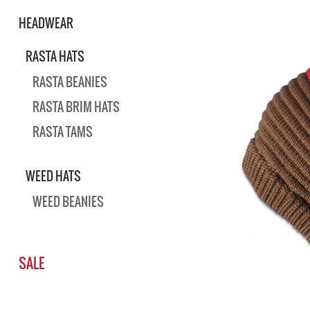
HEADWEAR
RASTA HATS
RASTA BEANIES
RASTA BRIM HATS
RASTA TAMS
WEED HATS
WEED BEANIES
SALE