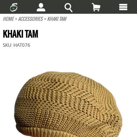
HOME
ACCESSORIES
KHAKI TAM
KHAKI TAM
SKU:
HAT076