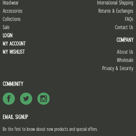
Headwear
International Shipping
Accessories
Returns & Exchanges
Collections
FAQs
Sale
Contact Us
LOGIN
COMPANY
MY ACCOUNT
MY WISHLIST
About Us
Wholesale
Privacy & Security
COMMUNITY
EMAIL SIGNUP
Be the first to know about new products and special offers.