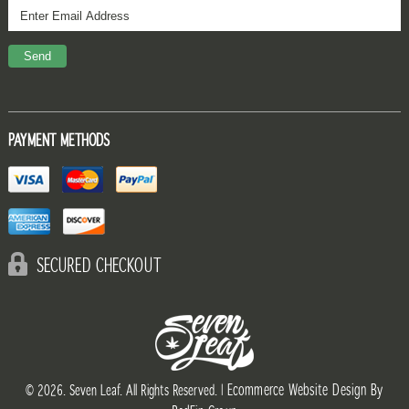
PAYMENT METHODS
SECURED CHECKOUT
Ecommerce Website Design By
© 2026. Seven Leaf. All Rights Reserved. |