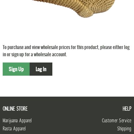
To purchase and view wholesale prices for this product, please either log
in or sign up for a wholesale account.
Sign Up
Log In
ONLINE STORE
HELP
Marijuana Apparel
Customer Service
Rasta Apparel
Shipping